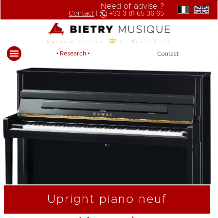
Need of advise ?
Contact
|
+33 3 81 65 36 65
Agreed center
C. Bechstein
• Research •
Contact
Upright piano neuf