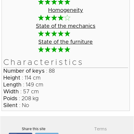
Homogeneity
State of the mechanics
State of the furniture
Characteristics
Number of keys
: 88
Height
: 114 cm
Length
: 149 cm
Width
: 57 cm
Poids
: 208 kg
Silent
: No
Share this site
Terms