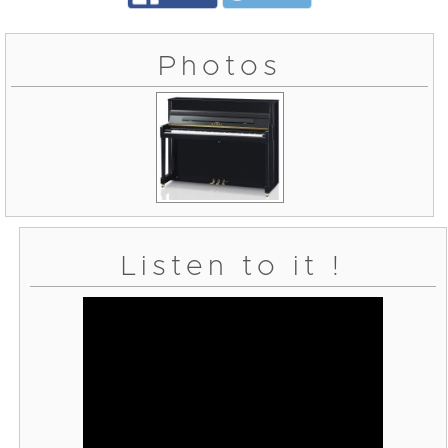
Photos
Listen to it !