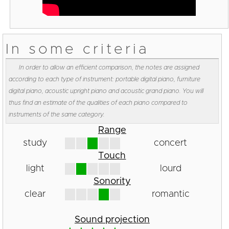
In some criteria
In order to allow an efficient comparison, the notes are assigned
according to each type of instrument: portable digital piano, furniture
digital piano, acoustic upright piano and acoustic grand piano. You will
thus find an estimate of the qualities of each piano compared to
instruments of the same category.
Range
study
concert
Touch
light
lourd
Sonority
clear
romantic
Sound projection