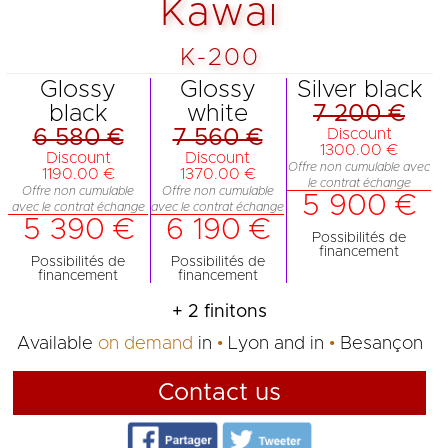
Kawai
K-200
Glossy
Glossy
Silver black
black
white
7 200 €
6 580 €
7 560 €
Discount
1300.00 €
Discount
Discount
Offre non cumulable avec
1190.00 €
1370.00 €
le contrat échange
Offre non cumulable
Offre non cumulable
5 900 €
avec le contrat échange
avec le contrat échange
5 390 €
6 190 €
Possibilités de
financement
Possibilités de
Possibilités de
financement
financement
+ 2 finitons
Available
on demand
in
Lyon
and in
Besançon
Contact us