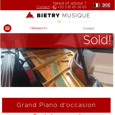
Need of advise ?
Contact
|
+33 3 81 65 36 65
Agreed center
C. Bechstein
• Research •
Contact
Sold!
Grand Piano d'occasion