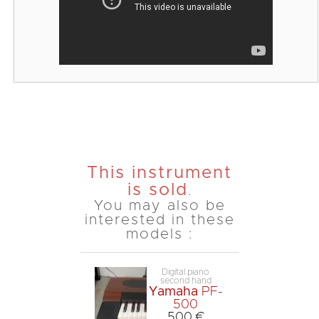
This instrument
is sold
.
You may also be
interested in these
models :
Digital piano
second hand
Yamaha
PF-
500
500 €