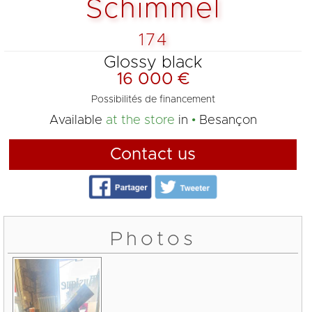
Schimmel
174
Glossy black
16 000 €
Possibilités de financement
Available
at the store
in
Besançon
Contact us
Photos