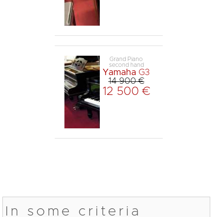
Grand Piano
second hand
Yamaha
G3
14 900 €
12 500 €
In some criteria