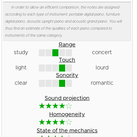
In order to allow an efficient comparison, the notes are assigned
according to each type of instrument: portable digital piano, furniture
digital piano, acoustic upright piano and acoustic grand piano. You will
thus find an estimate of the qualities of each piano compared to
instruments of the same category.
Range
study
concert
Touch
light
lourd
Sonority
clear
romantic
Sound projection
Homogeneity
State of the mechanics