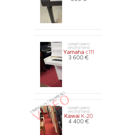
Upright piano
second hand
Yamaha
c111
3 600 €
Upright piano
second hand
Kawai
K-20
4 400 €