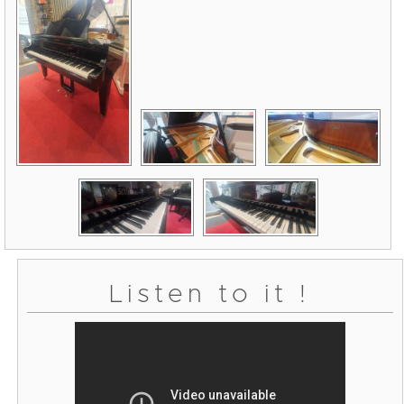
Listen to it !