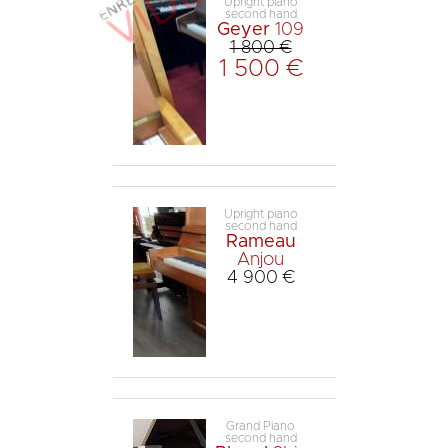
Upright piano
second hand
Geyer
109
1 800 €
1 500 €
Upright piano
second hand
Rameau
Anjou
4 900 €
Grand Piano
second hand