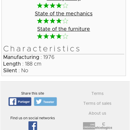
State of the mechanics
State of the furniture
Characteristics
Manufacturing
: 1976
Length
: 188 cm
Silent
: No
Share this site
Terms
Terms of sales
About us
Find us on social networks