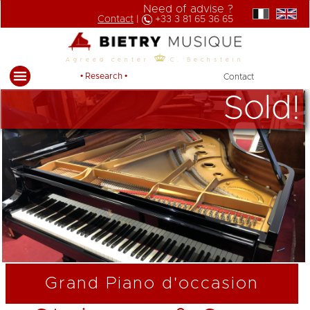
Need of advise ?
Contact
|
+33 3 81 65 36 65
Agreed center
C. Bechstein
• Research •
Contact
Sold!
Grand Piano d'occasion