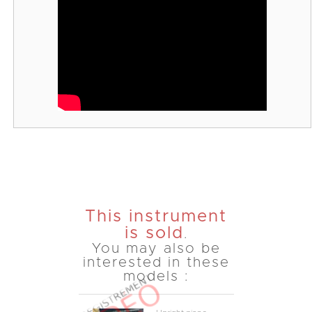
This instrument
is sold
.
You may also be
interested in these
models :