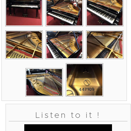
Listen to it !