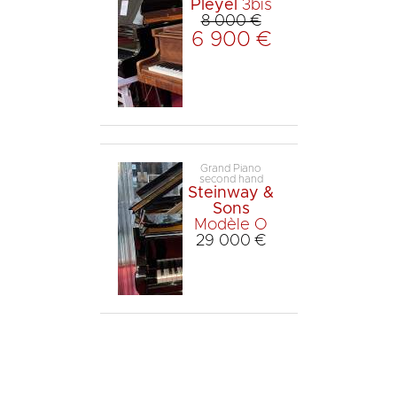
Pleyel
3bis
8 000 €
6 900 €
Grand Piano
second hand
Steinway &
Sons
Modèle O
29 000 €