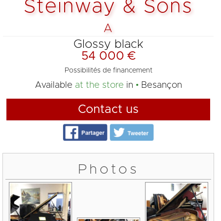
Steinway & Sons
A
Glossy black
54 000 €
Possibilités de financement
Available
at the store
in
Besançon
Contact us
Photos