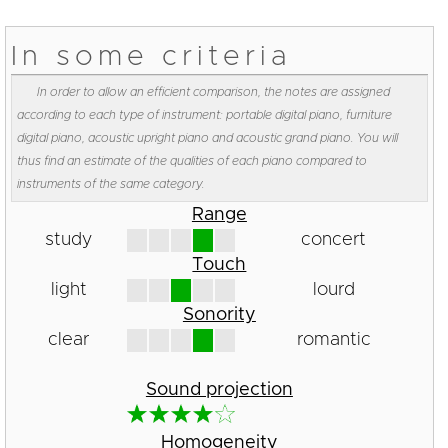
In some criteria
In order to allow an efficient comparison, the notes are assigned
according to each type of instrument: portable digital piano, furniture
digital piano, acoustic upright piano and acoustic grand piano. You will
thus find an estimate of the qualities of each piano compared to
instruments of the same category.
Range
study
concert
Touch
light
lourd
Sonority
clear
romantic
Sound projection
Homogeneity