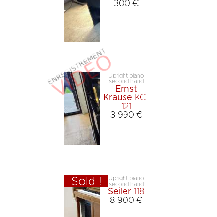
300 €
Upright piano
second hand
Ernst
Krause
KC-
121
3 990 €
Upright piano
Sold !
second hand
Seiler
118
8 900 €