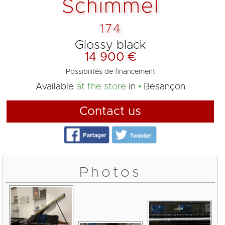
Schimmel
174
Glossy black
14 900 €
Possibilités de financement
Available
at the store
in
Besançon
Contact us
Photos