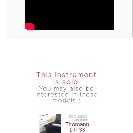
This instrument
is sold
.
You may also be
interested in these
models :
Digital piano
second hand
Thomann
DP 33