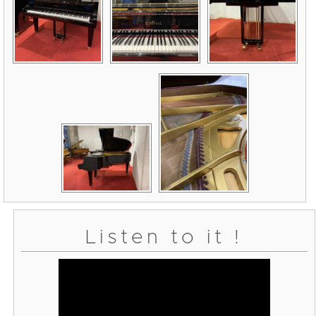
Listen to it !