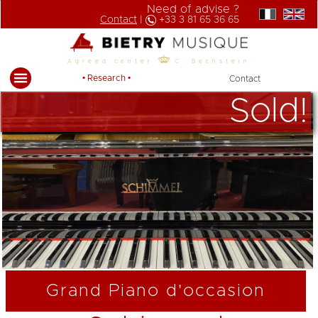
Need of advise ?
Contact
|
+33 3 81 65 36 65
Agreed center
C. Bechstein
• Research •
Contact
Sold!
Grand Piano d'occasion