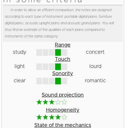
In order to allow an efficient comparison, the notes are assigned
according to each type of instrument: portable digital piano, furniture
digital piano, acoustic upright piano and acoustic grand piano. You will
thus find an estimate of the qualities of each piano compared to
instruments of the same category.
Range
study
concert
Touch
light
lourd
Sonority
clear
romantic
Sound projection
Homogeneity
State of the mechanics