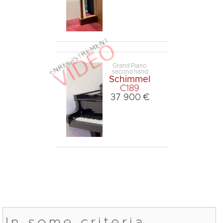
Grand Piano
second hand
Schimmel
C189
37 900 €
In some criteria