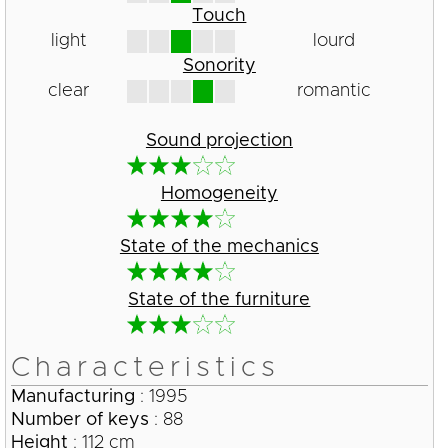
Touch
light
lourd
Sonority
clear
romantic
Sound projection
Homogeneity
State of the mechanics
State of the furniture
Characteristics
Manufacturing
: 1995
Number of keys
: 88
Height
: 112 cm