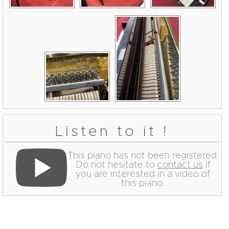
Listen to it !
This piano has not been registered.
Do not hesitate to
contact us
if
you are interested in a video of
this piano.