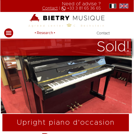
Need of advise ?
Contact
|
+33 3 81 65 36 65
Agreed center
C. Bechstein
• Research •
Contact
Sold!
Upright piano d'occasion