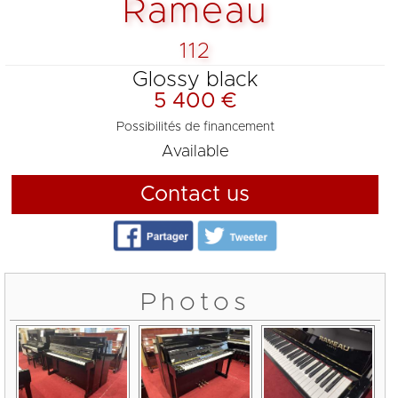
Rameau
112
Glossy black
5 400 €
Possibilités de financement
Available
Contact us
Photos