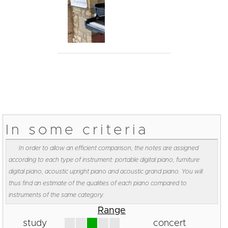
In some criteria
In order to allow an efficient comparison, the notes are assigned
according to each type of instrument: portable digital piano, furniture
digital piano, acoustic upright piano and acoustic grand piano. You will
thus find an estimate of the qualities of each piano compared to
instruments of the same category.
Range
study
concert