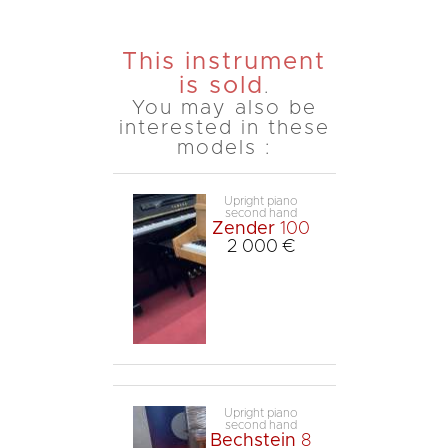
This instrument
is sold
.
You may also be
interested in these
models :
Upright piano
second hand
Zender
100
2 000 €
Upright piano
second hand
Bechstein
8