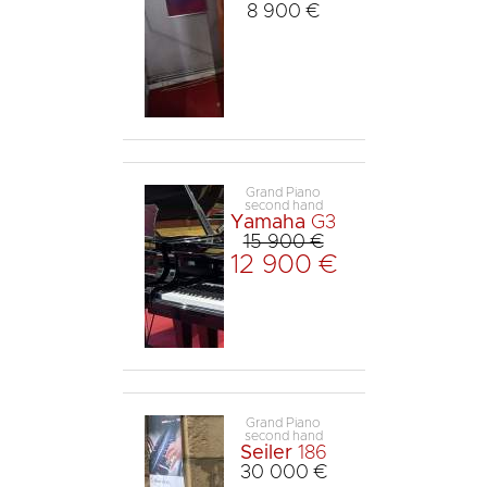
8 900 €
Grand Piano
second hand
Yamaha
G3
15 900 €
12 900 €
Grand Piano
second hand
Seiler
186
30 000 €