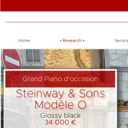
Home
•
Research
•
Servic
Grand Piano d'occasion
Steinway & Sons
Modèle O
Glossy black
34 000 €