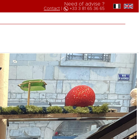
Need of advise ?
Contact
|
+33 3 81 65 36 65