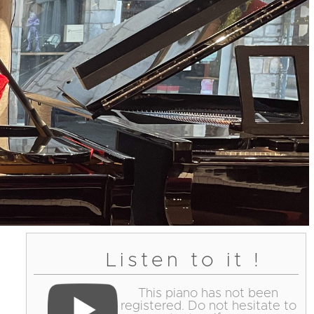
Listen to it !
This piano has not been
registered. Do not hesitate to