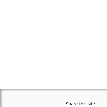
Share this site