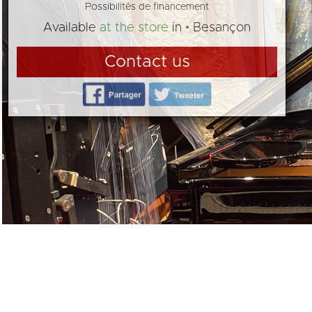
Possibilités de financement
Available
at the store
in
Besançon
Contact us