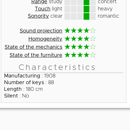
Range
study
concert
Touch
light
heavy
Sonority
clear
romantic
Sound projection
Homogeneity
State of the mechanics
State of the furniture
Characteristics
Manufacturing
: 1908
Number of keys
: 88
Length
: 180 cm
Silent
: No