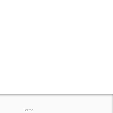
Terms