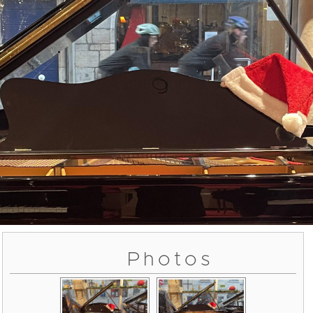
Photos