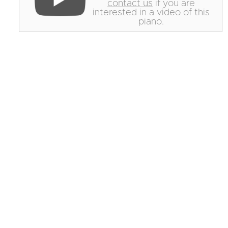
contact us
if you are
interested in a video of this
piano.