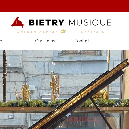
Agreed center
C. Bechstein
es
Our shops
Contact