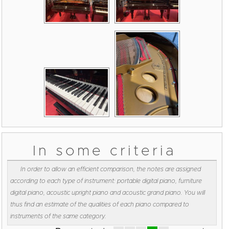
In some criteria
In order to allow an efficient comparison, the notes are assigned
according to each type of instrument: portable digital piano, furniture
digital piano, acoustic upright piano and acoustic grand piano. You will
thus find an estimate of the qualities of each piano compared to
instruments of the same category.