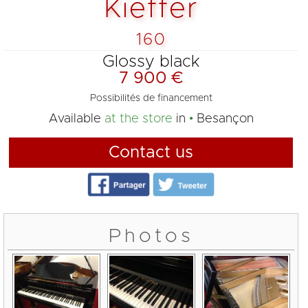
Kieffer
160
Glossy black
7 900 €
Possibilités de financement
Available
at the store
in
Besançon
Contact us
Photos