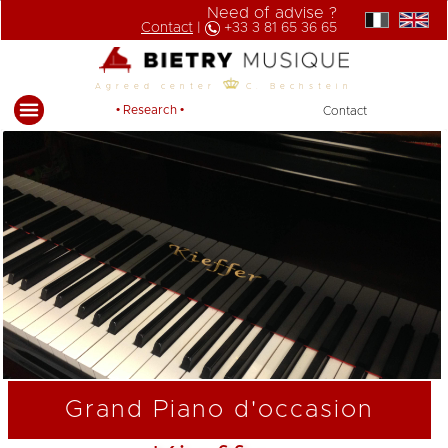
Need of advise ?
Contact
|
+33 3 81 65 36 65
Agreed center
C. Bechstein
• Research •
Contact
Grand Piano d'occasion