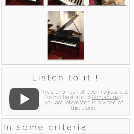
Listen to it !
This piano has not been registered.
Do not hesitate to
contact us
if
you are interested in a video of
this piano.
In some criteria