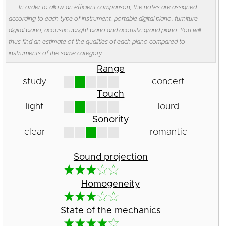
In order to allow an efficient comparison, the notes are assigned
according to each type of instrument: portable digital piano, furniture
digital piano, acoustic upright piano and acoustic grand piano. You will
thus find an estimate of the qualities of each piano compared to
instruments of the same category.
Range
study
concert
Touch
light
lourd
Sonority
clear
romantic
Sound projection
Homogeneity
State of the mechanics