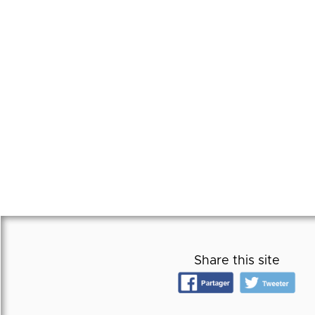
Share this site