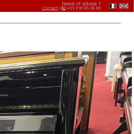
Need of advise ?
Contact
|
+33 3 81 65 36 65