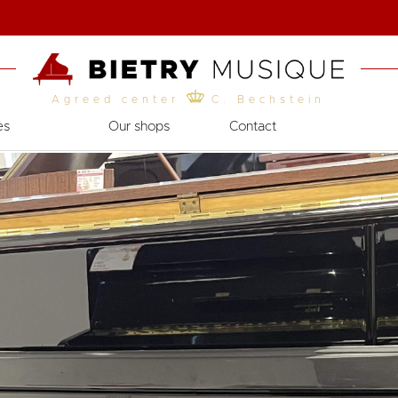
Agreed center
C. Bechstein
es
Our shops
Contact