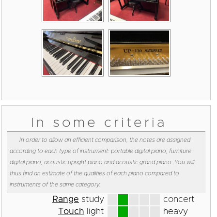
In some criteria
In order to allow an efficient comparison, the notes are assigned
according to each type of instrument: portable digital piano, furniture
digital piano, acoustic upright piano and acoustic grand piano. You will
thus find an estimate of the qualities of each piano compared to
instruments of the same category.
Range
study
concert
Touch
light
heavy