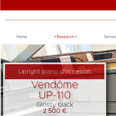
Home
•
Research
•
Servic
Upright piano d'occasion
Vendôme
UP-110
Glossy black
2 500 €