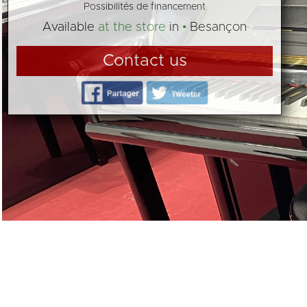
Possibilités de financement
Available
at the store
in
Besançon
Contact us