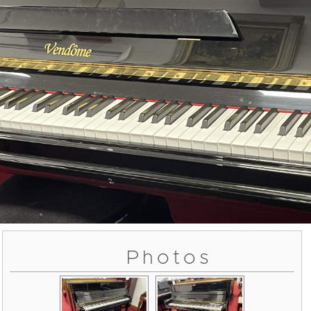
Photos