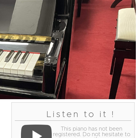
Listen to it !
This piano has not been
registered. Do not hesitate to