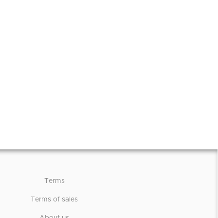
Terms
Terms of sales
About us