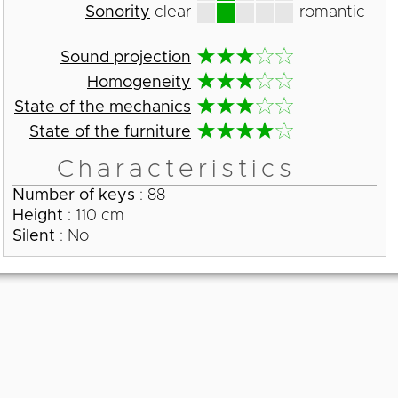
Sonority
clear
romantic
Sound projection
Homogeneity
State of the mechanics
State of the furniture
Characteristics
Number of keys
: 88
Height
: 110 cm
Silent
: No