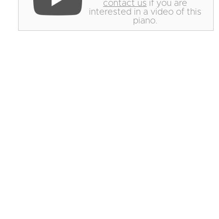
contact us
if you are
interested in a video of this
piano.