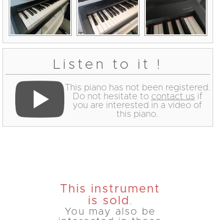
Listen to it !
This piano has not been registered.
Do not hesitate to
contact us
if
you are interested in a video of
this piano.
This instrument
is sold
.
You may also be