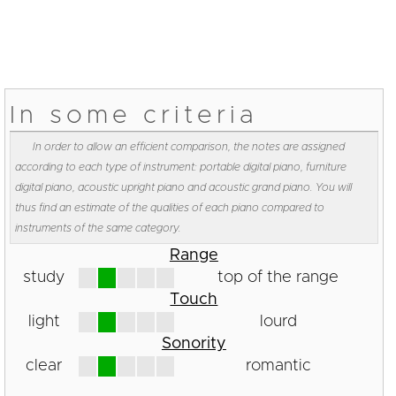
In some criteria
In order to allow an efficient comparison, the notes are assigned
according to each type of instrument: portable digital piano, furniture
digital piano, acoustic upright piano and acoustic grand piano. You will
thus find an estimate of the qualities of each piano compared to
instruments of the same category.
Range
study
top of the range
Touch
light
lourd
Sonority
clear
romantic