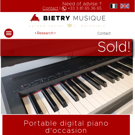
Need of advise ?
Contact
|
+33 3 81 65 36 65
Agreed center
C. Bechstein
• Research •
Contact
Sold!
Portable digital piano
d'occasion