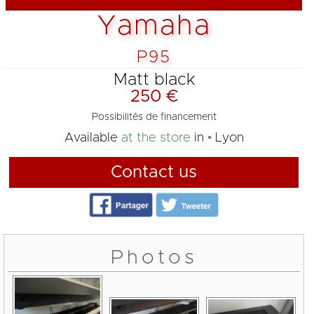
Yamaha
P95
Matt black
250 €
Possibilités de financement
Available
at the store
in
Lyon
Contact us
Photos