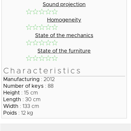
Sound projection
Homogeneity
State of the mechanics
State of the furniture
Characteristics
Manufacturing
: 2012
Number of keys
: 88
Height
: 15 cm
Length
: 30 cm
Width
: 133 cm
Poids
: 12 kg