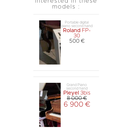
interested in these
models :
Portable digital
piano second hand
Roland
FP-
30
500 €
Grand Piano
second hand
Pleyel
3bis
8 000 €
6 900 €