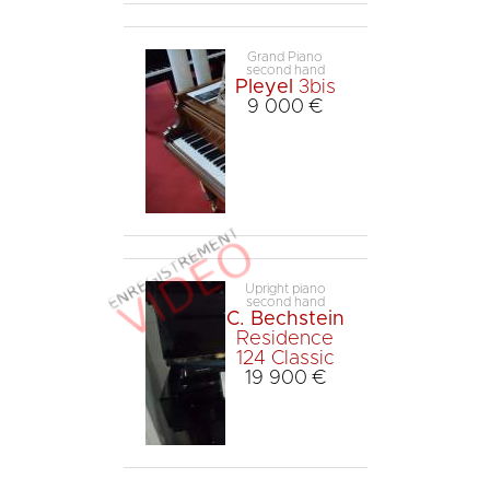
Grand Piano
second hand
Pleyel
3bis
9 000 €
Upright piano
second hand
C. Bechstein
Residence
124 Classic
19 900 €