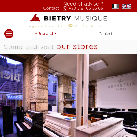
Need of advise ?
Contact
|
+33 3 81 65 36 65
Agreed center
C. Bechstein
• Research •
Contact
our stores
Come and visit