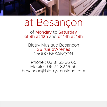
at Besançon
of
Monday
to
Saturday
of 9h at 12h
and
of 14h at 19h
Bietry Musique Besançon
35 rue d'Arènes
25000 BESANÇON
Phone : 03 81 65 36 65
Mobile : 06 74 82 16 56
besancon@bietry-musique.com