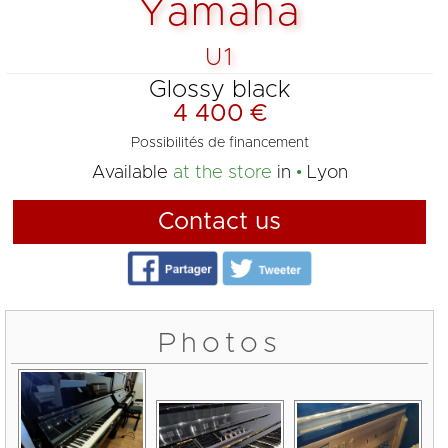
Yamaha
U1
Glossy black
4 400 €
Possibilités de financement
Available
at the store
in
Lyon
Contact us
Photos