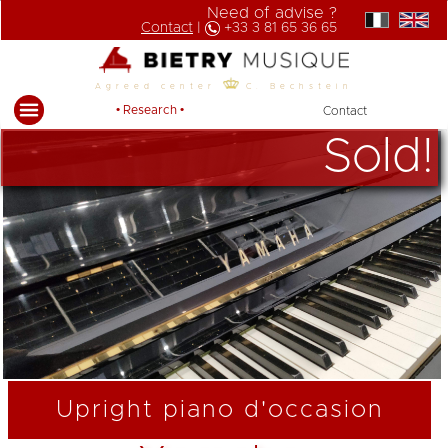
Need of advise ?
Contact
|
+33 3 81 65 36 65
Agreed center
C. Bechstein
• Research •
Contact
Sold!
Upright piano d'occasion