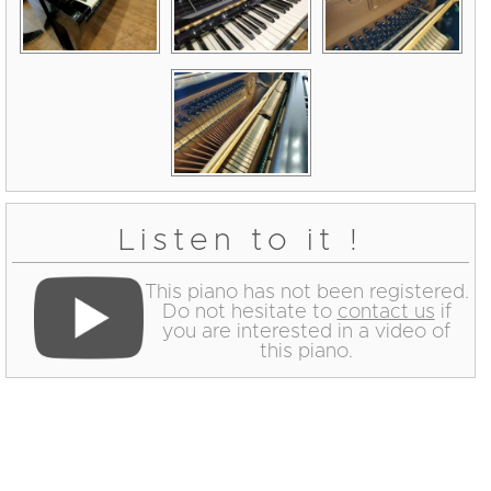
Listen to it !
This piano has not been registered.
Do not hesitate to
contact us
if
you are interested in a video of
this piano.