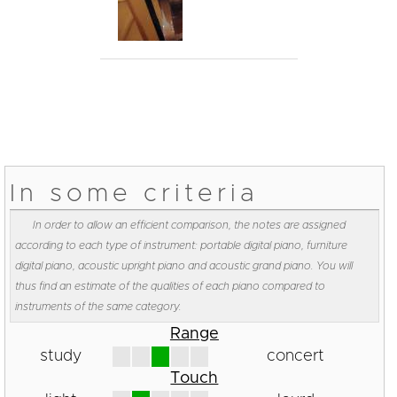
In some criteria
In order to allow an efficient comparison, the notes are assigned
according to each type of instrument: portable digital piano, furniture
digital piano, acoustic upright piano and acoustic grand piano. You will
thus find an estimate of the qualities of each piano compared to
instruments of the same category.
Range
study
concert
Touch