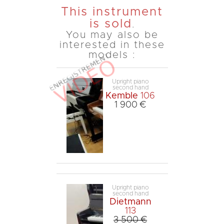
This instrument
is sold
.
You may also be
interested in these
models :
Upright piano
second hand
Kemble
106
1 900 €
Upright piano
second hand
Dietmann
113
3 500 €