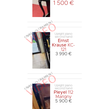
1 500 €
Upright piano
second hand
Ernst
Krause
KC-
121
3 990 €
Upright piano
second hand
Pleyel
112
Marigny
5 900 €