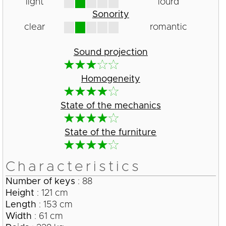
light
lourd
Sonority
clear
romantic
Sound projection
Homogeneity
State of the mechanics
State of the furniture
Characteristics
Number of keys
: 88
Height
: 121 cm
Length
: 153 cm
Width
: 61 cm